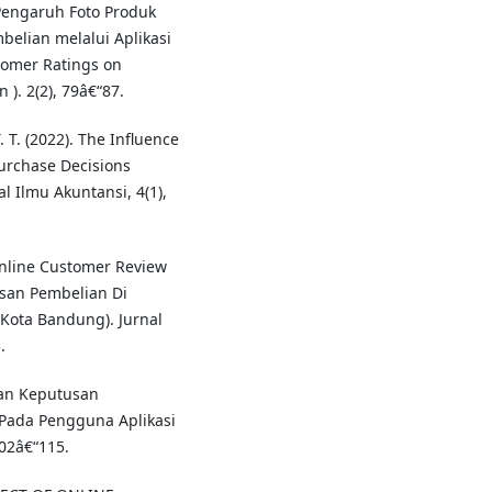
 Pengaruh Foto Produk
elian melalui Aplikasi
tomer Ratings on
). 2(2), 79â€“87.
. T. (2022). The Influence
urchase Decisions
l Ilmu Akuntansi, 4(1),
Online Customer Review
san Pembelian Di
Kota Bandung). Jurnal
.
inan Keputusan
Pada Pengguna Aplikasi
02â€“115.