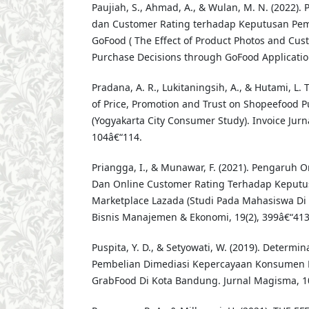
Paujiah, S., Ahmad, A., & Wulan, M. N. (2022).
dan Customer Rating terhadap Keputusan Pemb
GoFood ( The Effect of Product Photos and Cus
Purchase Decisions through GoFood Application 
Pradana, A. R., Lukitaningsih, A., & Hutami, L. T
of Price, Promotion and Trust on Shopeefood P
(Yogyakarta City Consumer Study). Invoice Jurna
104â€“114.
Priangga, I., & Munawar, F. (2021). Pengaruh 
Dan Online Customer Rating Terhadap Keputu
Marketplace Lazada (Studi Pada Mahasiswa Di 
Bisnis Manajemen & Ekonomi, 19(2), 399â€“413
Puspita, Y. D., & Setyowati, W. (2019). Determ
Pembelian Dimediasi Kepercayaan Konsumen 
GrabFood Di Kota Bandung. Jurnal Magisma, 1