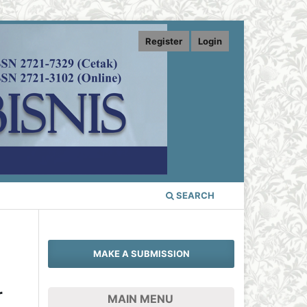
Register
Login
SEARCH
MAKE A SUBMISSION
r
MAIN MENU