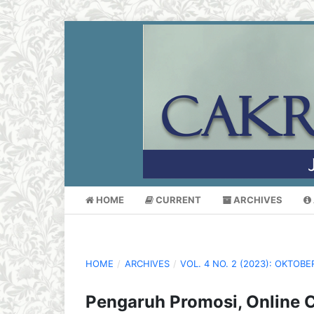
HOME
CURRENT
ARCHIVES
HOME
/
ARCHIVES
/
VOL. 4 NO. 2 (2023): OKTOBE
Pengaruh Promosi, Online 