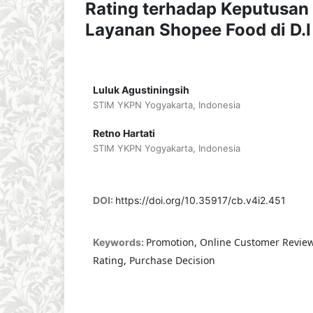
Rating terhadap Keputusa
Layanan Shopee Food di D.I
Luluk Agustiningsih
STIM YKPN Yogyakarta, Indonesia
Retno Hartati
STIM YKPN Yogyakarta, Indonesia
DOI:
https://doi.org/10.35917/cb.v4i2.451
Promotion, Online Customer Revie
Keywords:
Rating, Purchase Decision