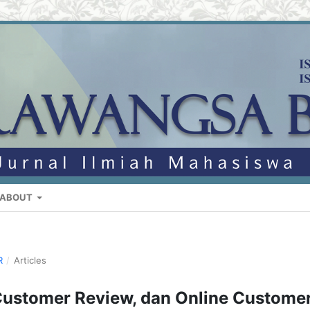
ABOUT
R
/
Articles
Customer Review, dan Online Custome