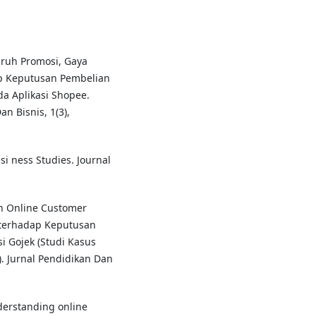
garuh Promosi, Gaya
 Keputusan Pembelian
 Aplikasi Shopee.
n Bisnis, 1(3),
Busi ness Studies. Journal
ruh Online Customer
 terhadap Keputusan
 Gojek (Studi Kasus
. Jurnal Pendidikan Dan
Understanding online