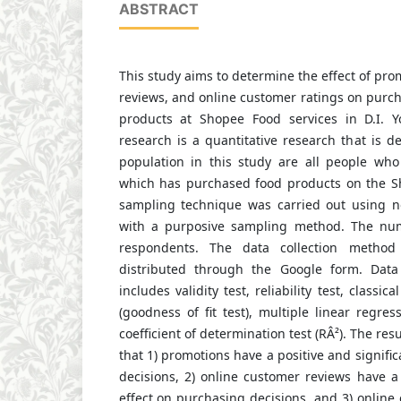
ABSTRACT
This study aims to determine the effect of pro
reviews, and online customer ratings on purch
products at Shopee Food services in D.I. Y
research is a quantitative research that is de
population in this study are all people who 
which has purchased food products on the S
sampling technique was carried out using n
with a purposive sampling method. The nu
respondents. The data collection method
distributed through the Google form. Data 
includes validity test, reliability test, classic
(goodness of fit test), multiple linear regres
coefficient of determination test (RÂ²). The resu
that 1) promotions have a positive and signifi
decisions, 2) online customer reviews have a 
effect on purchasing decisions, and 3) online