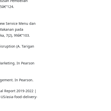
tusan Pembelian
15â€“124.
view Service Menu dan
 Makanan pada
a, 7(2), 99â€“103.
Disruption (A. Tarigan
 Marketing. In Pearson
nagement. In Pearson.
ual Report 2019-2022 |
US/asia-food-delivery-