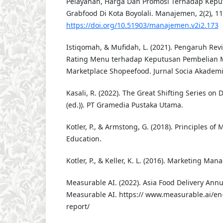
Pelayanan, Harga Dan Promosi Terhadap Kepu
Grabfood Di Kota Boyolali. Manajemen, 2(2), 1
https://doi.org/10.51903/manajemen.v2i2.173
Istiqomah, & Mufidah, L. (2021). Pengaruh Re
Rating Menu terhadap Keputusan Pembelian
Marketplace Shopeefood. Jurnal Socia Akademik
Kasali, R. (2022). The Great Shifting Series on 
(ed.)). PT Gramedia Pustaka Utama.
Kotler, P., & Armstong, G. (2018). Principles of
Education.
Kotler, P., & Keller, K. L. (2016). Marketing Ma
Measurable AI. (2022). Asia Food Delivery Ann
Measurable AI. https:// www.measurable.ai/en-
report/