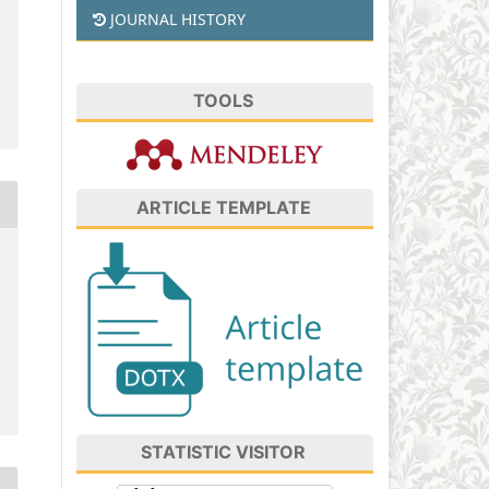
JOURNAL HISTORY
TOOLS
ARTICLE TEMPLATE
STATISTIC VISITOR