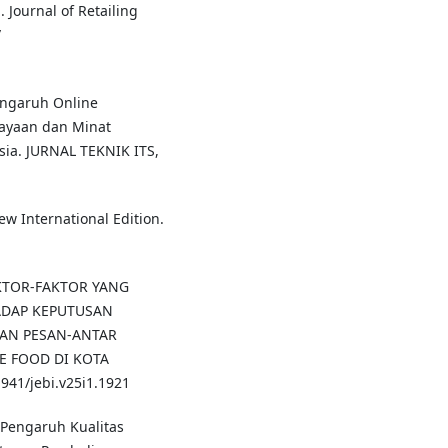
 Journal of Retailing
/
Pengaruh Online
ayaan dan Minat
sia. JURNAL TEKNIK ITS,
New International Edition.
FAKTOR-FAKTOR YANG
DAP KEPUTUSAN
AN PESAN-ANTAR
E FOOD DI KOTA
941/jebi.v25i1.1921
s Pengaruh Kualitas