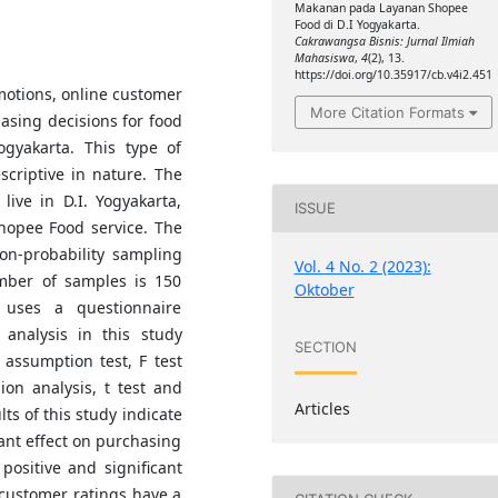
Makanan pada Layanan Shopee
Food di D.I Yogyakarta.
Cakrawangsa Bisnis: Jurnal Ilmiah
Mahasiswa
,
4
(2), 13.
https://doi.org/10.35917/cb.v4i2.451
motions, online customer
More Citation Formats
asing decisions for food
ogyakarta. This type of
scriptive in nature. The
live in D.I. Yogyakarta,
ISSUE
hopee Food service. The
on-probability sampling
Vol. 4 No. 2 (2023):
mber of samples is 150
Oktober
 uses a questionnaire
analysis in this study
SECTION
al assumption test, F test
sion analysis, t test and
Articles
lts of this study indicate
cant effect on purchasing
positive and significant
 customer ratings have a