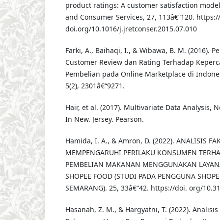
product ratings: A customer satisfaction model.
and Consumer Services, 27, 113â€“120. https:/
doi.org/10.1016/j.jretconser.2015.07.010
Farki, A., Baihaqi, I., & Wibawa, B. M. (2016). 
Customer Review dan Rating Terhadap Keperc
Pembelian pada Online Marketplace di Indone
5(2), 2301â€“9271.
Hair, et al. (2017). Multivariate Data Analysis, 
In New. Jersey. Pearson.
Hamida, I. A., & Amron, D. (2022). ANALISIS 
MEMPENGARUHI PERILAKU KONSUMEN TERHA
PEMBELIAN MAKANAN MENGGUNAKAN LAYAN
SHOPEE FOOD (STUDI PADA PENGGUNA SHOPE
SEMARANG). 25, 33â€“42. https://doi. org/10.31
Hasanah, Z. M., & Hargyatni, T. (2022). Analisi