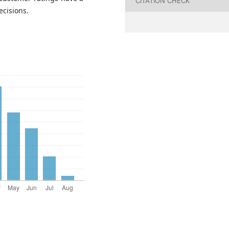
CITATION CHECK
ecisions.