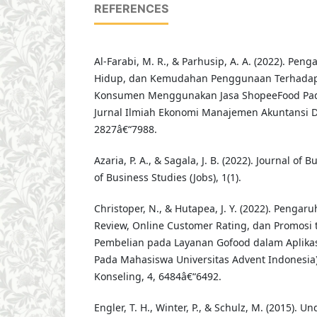
REFERENCES
Al-Farabi, M. R., & Parhusip, A. A. (2022). Pen
Hidup, dan Kemudahan Penggunaan Terhadap
Konsumen Menggunakan Jasa ShopeeFood Pada
Jurnal Ilmiah Ekonomi Manajemen Akuntansi Da
2827â€“7988.
Azaria, P. A., & Sagala, J. B. (2022). Journal of 
of Business Studies (Jobs), 1(1).
Christoper, N., & Hutapea, J. Y. (2022). Penga
Review, Online Customer Rating, dan Promosi
Pembelian pada Layanan Gofood dalam Aplikasi
Pada Mahasiswa Universitas Advent Indonesia)
Konseling, 4, 6484â€“6492.
Engler, T. H., Winter, P., & Schulz, M. (2015). 