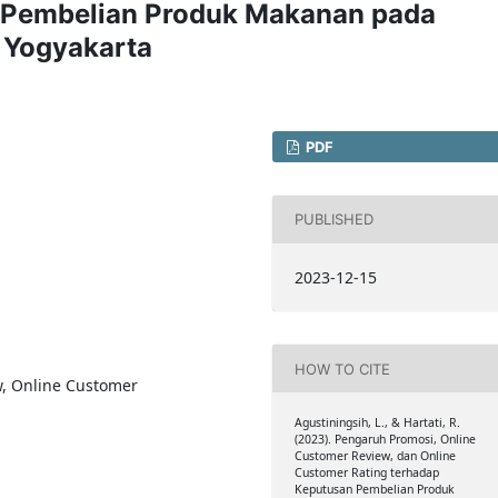
n Pembelian Produk Makanan pada
 Yogyakarta
PDF
PUBLISHED
2023-12-15
HOW TO CITE
w, Online Customer
Agustiningsih, L., & Hartati, R.
(2023). Pengaruh Promosi, Online
Customer Review, dan Online
Customer Rating terhadap
Keputusan Pembelian Produk