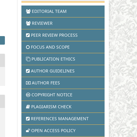
EDITORIAL TEAM
REVIEWER
PEER REVIEW PROCESS
FOCUS AND SCOPE
PUBLICATION ETHICS
AUTHOR GUIDELINES
AUTHOR FEES
COPYRIGHT NOTICE
PLAGIARISM CHECK
REFERENCES MANAGEMENT
OPEN ACCESS POLICY