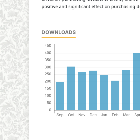
positive and significant effect on purchasing d
DOWNLOADS