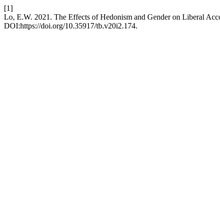
[1]
Lo, E.W. 2021. The Effects of Hedonism and Gender on Liberal Acc
DOI:https://doi.org/10.35917/tb.v20i2.174.