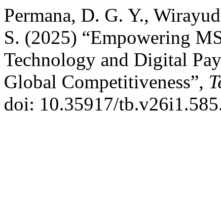
Permana, D. G. Y., Wirayudha
S. (2025) “Empowering MSM
Technology and Digital Pa
Global Competitiveness”,
T
doi: 10.35917/tb.v26i1.585