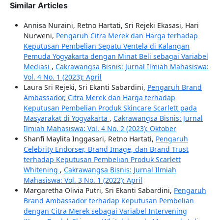
Similar Articles
Annisa Nuraini, Retno Hartati, Sri Rejeki Ekasasi, Hari
Nurweni,
Pengaruh Citra Merek dan Harga terhadap
Keputusan Pembelian Sepatu Ventela di Kalangan
Pemuda Yogyakarta dengan Minat Beli sebagai Variabel
Mediasi
,
Cakrawangsa Bisnis: Jurnal Ilmiah Mahasiswa:
Vol. 4 No. 1 (2023): April
Laura Sri Rejeki, Sri Ekanti Sabardini,
Pengaruh Brand
Ambassador, Citra Merek dan Harga terhadap
Keputusan Pembelian Produk Skincare Scarlett pada
Masyarakat di Yogyakarta
,
Cakrawangsa Bisnis: Jurnal
Ilmiah Mahasiswa: Vol. 4 No. 2 (2023): Oktober
Shanfi Maylita Inggasari, Retno Hartati,
Pengaruh
Celebrity Endorser, Brand Image, dan Brand Trust
terhadap Keputusan Pembelian Produk Scarlett
Whitening
,
Cakrawangsa Bisnis: Jurnal Ilmiah
Mahasiswa: Vol. 3 No. 1 (2022): April
Margaretha Olivia Putri, Sri Ekanti Sabardini,
Pengaruh
Brand Ambassador terhadap Keputusan Pembelian
dengan Citra Merek sebagai Variabel Intervening