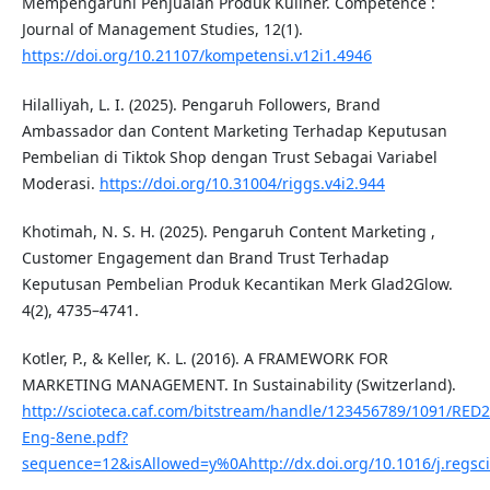
Mempengaruhi Penjualan Produk Kuliner. Competence :
Journal of Management Studies, 12(1).
https://doi.org/10.21107/kompetensi.v12i1.4946
Hilalliyah, L. I. (2025). Pengaruh Followers, Brand
Ambassador dan Content Marketing Terhadap Keputusan
Pembelian di Tiktok Shop dengan Trust Sebagai Variabel
Moderasi.
https://doi.org/10.31004/riggs.v4i2.944
Khotimah, N. S. H. (2025). Pengaruh Content Marketing ,
Customer Engagement dan Brand Trust Terhadap
Keputusan Pembelian Produk Kecantikan Merk Glad2Glow.
4(2), 4735–4741.
Kotler, P., & Keller, K. L. (2016). A FRAMEWORK FOR
MARKETING MANAGEMENТ. In Sustainability (Switzerland).
http://scioteca.caf.com/bitstream/handle/123456789/1091/RED
Eng-8ene.pdf?
sequence=12&isAllowed=y%0Ahttp://dx.doi.org/10.1016/j.reg