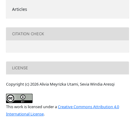
Articles
CITATION CHECK
LICENSE
Copyright (c) 2026 Alivia Meyrizka Utami, Sevia Windia Aresqi
This work is licensed under a
Creative Commons Attribution 4.0
International License
.