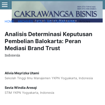
HOME
/
ARCHIVES
/
VOL. 7 NO. 1 (2026): APRIL
/
Articles
Analisis Determinasi Keputusan
Pembelian Balokarta: Peran
Mediasi Brand Trust
Indonesia
Alivia Meyrizka Utami
Sekolah Tinggi Ilmu Manajemen YKPN Yogyakarta, Indonesia
Sevia Windia Aresqi
STIM YKPN Yogyakarta, Indonesia