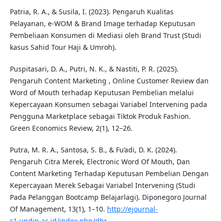
Patria, R. A., & Susila, I. (2023). Pengaruh Kualitas
Pelayanan, e-WOM & Brand Image terhadap Keputusan
Pembeliaan Konsumen di Mediasi oleh Brand Trust (Studi
kasus Sahid Tour Haji & Umroh).
Puspitasari, D. A., Putri, N. K., & Nastiti, P. R. (2025).
Pengaruh Content Marketing , Online Customer Review dan
Word of Mouth terhadap Keputusan Pembelian melalui
Kepercayaan Konsumen sebagai Variabel Intervening pada
Pengguna Marketplace sebagai Tiktok Produk Fashion.
Green Economics Review, 2(1), 12–26.
Putra, M. R. A., Santosa, S. B., & Fu’adi, D. K. (2024).
Pengaruh Citra Merek, Electronic Word Of Mouth, Dan
Content Marketing Terhadap Keputusan Pembelian Dengan
Kepercayaan Merek Sebagai Variabel Intervening (Studi
Pada Pelanggan Bootcamp Belajarlagi). Diponegoro Journal
Of Management, 13(1), 1–10.
http://ejournal-
s1.undip.ac.id/index.php/dbr