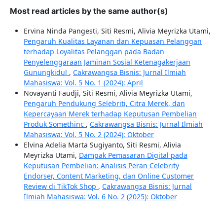
Most read articles by the same author(s)
Ervina Ninda Pangesti, Siti Resmi, Alivia Meyrizka Utami,
Pengaruh Kualitas Layanan dan Kepuasan Pelanggan
terhadap Loyalitas Pelanggan pada Badan
Penyelenggaraan Jaminan Sosial Ketenagakerjaan
Gunungkidul
,
Cakrawangsa Bisnis: Jurnal Ilmiah
Mahasiswa: Vol. 5 No. 1 (2024): April
Novayanti Faudji, Siti Resmi, Alivia Meyrizka Utami,
Pengaruh Pendukung Selebriti, Citra Merek, dan
Kepercayaan Merek terhadap Keputusan Pembelian
Produk Somethinc
,
Cakrawangsa Bisnis: Jurnal Ilmiah
Mahasiswa: Vol. 5 No. 2 (2024): Oktober
Elvina Adelia Marta Sugiyanto, Siti Resmi, Alivia
Meyrizka Utami,
Dampak Pemasaran Digital pada
Keputusan Pembelian: Analisis Peran Celebrity
Endorser, Content Marketing, dan Online Customer
Review di TikTok Shop
,
Cakrawangsa Bisnis: Jurnal
Ilmiah Mahasiswa: Vol. 6 No. 2 (2025): Oktober