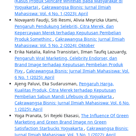
(Kasus Produk Skincare Whitelab pada Masyarakat di
Yogyakarta)
,
Cakrawangsa Bisnis: Jurnal Ilmiah
Mahasiswa: Vol. 4 No. 1 (2023): April
Novayanti Faudji, Siti Resmi, Alivia Meyrizka Utami,
Pengaruh Pendukung Selebriti, Citra Merek, dan
Kepercayaan Merek terhadap Keputusan Pembelian
Produk Somethinc
,
Cakrawangsa Bisnis: Jurnal Ilmiah
Mahasiswa: Vol. 5 No. 2 (2024): Oktober
Erika Natalia, Ralina Transistari, Ilman Taufiq Lazuardy,
Pengaruh Viral Marketing, Celebrity Endorser, dan
Brand Image terhadap Keputusan Pembelian Produk
Pixy
,
Cakrawangsa Bisnis: Jurnal Ilmiah Mahasiswa: Vol.
6 No. 1 (2025): April
Ajeng Paluvi, Eka Sudarusman,
Pengaruh Harga,
Kualitas Produk, Citra Merek terhadap Keputusan
Pembelian Sabun Mandi Lifebuoy di Yogyakarta
,
Cakrawangsa Bisnis: Jurnal Ilmiah Mahasiswa: Vol. 6 No.
1 (2025): April
Yoga Pranata, Sri Rejeki Ekasasi,
The Influence Of Green
Marketing and Green Brand Image nn Green
Satisfaction Starbucks Yogyakarta
,
Cakrawangsa Bisnis:
Jurnal Ilmiah Mahasiswa: Vol. 3 No. 1 (2022): April