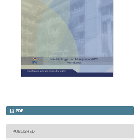
PDF
PUBLISHED