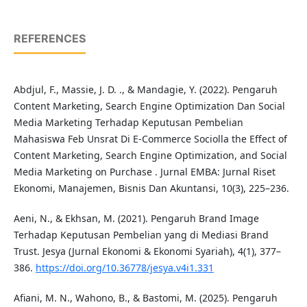
REFERENCES
Abdjul, F., Massie, J. D. ., & Mandagie, Y. (2022). Pengaruh
Content Marketing, Search Engine Optimization Dan Social
Media Marketing Terhadap Keputusan Pembelian
Mahasiswa Feb Unsrat Di E-Commerce Sociolla the Effect of
Content Marketing, Search Engine Optimization, and Social
Media Marketing on Purchase . Jurnal EMBA: Jurnal Riset
Ekonomi, Manajemen, Bisnis Dan Akuntansi, 10(3), 225–236.
Aeni, N., & Ekhsan, M. (2021). Pengaruh Brand Image
Terhadap Keputusan Pembelian yang di Mediasi Brand
Trust. Jesya (Jurnal Ekonomi & Ekonomi Syariah), 4(1), 377–
386.
https://doi.org/10.36778/jesya.v4i1.331
Afiani, M. N., Wahono, B., & Bastomi, M. (2025). Pengaruh