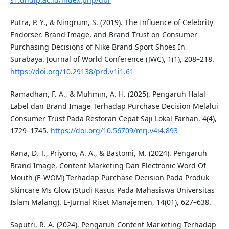
Putra, P. Y., & Ningrum, S. (2019). The Influence of Celebrity
Endorser, Brand Image, and Brand Trust on Consumer
Purchasing Decisions of Nike Brand Sport Shoes In
Surabaya. Journal of World Conference (JWC), 1(1), 208–218.
https://doi.org/10.29138/prd.v1i1.61
Ramadhan, F. A., & Muhmin, A. H. (2025). Pengaruh Halal
Label dan Brand Image Terhadap Purchase Decision Melalui
Consumer Trust Pada Restoran Cepat Saji Lokal Farhan. 4(4),
1729–1745.
https://doi.org/10.56709/mrj.v4i4.893
Rana, D. T., Priyono, A. A., & Bastomi, M. (2024). Pengaruh
Brand Image, Content Marketing Dan Electronic Word Of
Mouth (E-WOM) Terhadap Purchase Decision Pada Produk
Skincare Ms Glow (Studi Kasus Pada Mahasiswa Universitas
Islam Malang). E-Jurnal Riset Manajemen, 14(01), 627–638.
Saputri, R. A. (2024). Pengaruh Content Marketing Terhadap