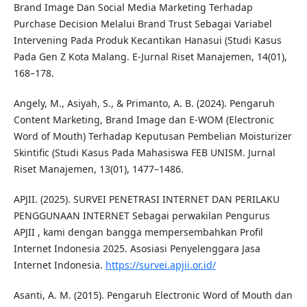
Brand Image Dan Social Media Marketing Terhadap
Purchase Decision Melalui Brand Trust Sebagai Variabel
Intervening Pada Produk Kecantikan Hanasui (Studi Kasus
Pada Gen Z Kota Malang. E-Jurnal Riset Manajemen, 14(01),
168–178.
Angely, M., Asiyah, S., & Primanto, A. B. (2024). Pengaruh
Content Marketing, Brand Image dan E-WOM (Electronic
Word of Mouth) Terhadap Keputusan Pembelian Moisturizer
Skintific (Studi Kasus Pada Mahasiswa FEB UNISM. Jurnal
Riset Manajemen, 13(01), 1477–1486.
APJII. (2025). SURVEI PENETRASI INTERNET DAN PERILAKU
PENGGUNAAN INTERNET Sebagai perwakilan Pengurus
APJII , kami dengan bangga mempersembahkan Profil
Internet Indonesia 2025. Asosiasi Penyelenggara Jasa
Internet Indonesia.
https://survei.apjii.or.id/
Asanti, A. M. (2015). Pengaruh Electronic Word of Mouth dan