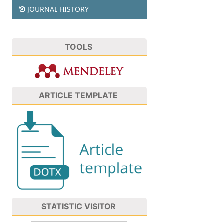
JOURNAL HISTORY
TOOLS
ARTICLE TEMPLATE
STATISTIC VISITOR