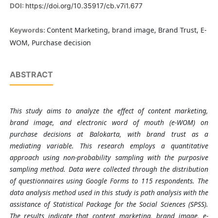
DOI:
https://doi.org/10.35917/cb.v7i1.677
Content Marketing, brand image, Brand Trust, E-
Keywords:
WOM, Purchase decision
ABSTRACT
This study aims to analyze the effect of content marketing,
brand image, and electronic word of mouth (e-WOM) on
purchase decisions at Balokarta, with brand trust as a
mediating variable. This research employs a quantitative
approach using non-probability sampling with the purposive
sampling method. Data were collected through the distribution
of questionnaires using Google Forms to 115 respondents. The
data analysis method used in this study is path analysis with the
assistance of Statistical Package for the Social Sciences (SPSS).
The results indicate that content marketing, brand image, e-