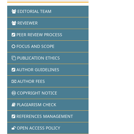
EDITORIAL TEAM
REVIEWER
PEER REVIEW PROCESS
FOCUS AND SCOPE
PUBLICATION ETHICS
AUTHOR GUIDELINES
AUTHOR FEES
COPYRIGHT NOTICE
PLAGIARISM CHECK
REFERENCES MANAGEMENT
OPEN ACCESS POLICY