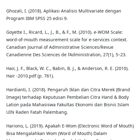
Ghozali, I. (2018). Aplikasi Analisis Multivariate dengan
Program IBM SPSS 25 edisi 9.
Goyette I., Ricard, L., J., B., & F., M. (2010). e‐WOM Scale:
word‐of‐mouth measurement scale for e‐services context.
Canadian Journal of Administrative Sciences/Revue
Canadienne Des Sciences de l’Administration, 27(1), 5–23.
Hair, J. F., Black, W. C., Babin, B. J., & Anderson, R. E. (2010).
Hair -2010.pdf (p. 761).
Hardianti, I. (2018). Pengaruh Iklan dan Citra Merek (Brand
Image) terhadap Keputusan Pembelian Citra Hand & Body
Lation pada Mahasiswa Fakultas Ekonomi dan Bisnis Islam
UIN Raden Fatah Palembang.
Hariono, L. (2019). Apakah E-Wom (Electronic Word of Mouth)
Bisa Mengalahkan Wom (Word of Mouth) Dalam