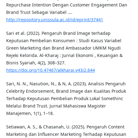
Repurchase Intention Dengan Customer Engagement Dan
Brand Trust Sebagai Variabel ….
http://repository.unissula.ac.id/id/eprint/37441
Sari et al. (2022). Pengaruh Brand Image terhadap
Keputusan Pembelian Konsumen : Studi Kasus Variabel
Green Marketing dan Brand Ambassador UMKM Ngudi
Rejeki Kelorida. Al-Kharaj : Jurnal Ekonomi , Keuangan &
Bisnis Syariah, 4(2), 308–327.
https://doi.org/10.47467/alkharaj.v43i2.644
Sari, N. N., Nasution, N., & N, A. (2023). Analisis Pengaruh
Celebrity Endorsement, Brand Image dan Kualitas Produk
Terhadap Keputusan Pembelian Produk Lokal Somethinc
Melalui Brand Trust. Jurnal Mahasiswa Magister
Manajemen, 1(1), 1–18.
Setiawan, A. S., & Chasanah, U. (2025). Pengaruh Content
Marketing dan Influencer Marketing Terhadap Keputusan