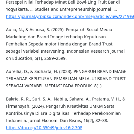
Persepsi Nilai Terhadap Minat Beli Bowl-Ling Fruit Bar di
Yogyakarta. … Studies and Entrepreneurship Journal ….
https://journal.yrpipku.com/index.php/msej/article/view/2719
Aulia, N., & Asnusa, S. (2025). Pengaruh Social Media
Marketing dan Brand Image terhadap Keputusan
Pembelian Sepeda motor Honda dengan Brand Trust
sebagai Variabel Intervening. Indonesian Research Journal
on Education, 5(1), 2589–2599.
Aurellia, D., & Sidharta, H. (2023). PENGARUH BRAND IMAGE
TERHADAP KEPUTUSAN PEMBELIAN MELALUI BRAND TRUST
SEBAGAI VARIABEL MEDIASI PADA PRODUK. 8(1).
Bakrie, R. R., Suri, S. A., Nabila, Sahara, A., Pratama, V. H., &
Firmansyah. (2024). Pengaruh Kreativitas UMKM Serta
Kontribusinya Di Era Digitalisasi Terhadap Perekonomian
Indonesia. Jurnal Ekonomi Dan Bisnis, 16(2), 82–88.
https://doi.org/10.55049/jeb.v16i2.308