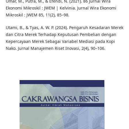
Umar, M., Putra, M., & Efendi, N. (2021). 86 Jurnal Wira
Ekonomi Mikroskil : JWEM | Kelvinia. Jurnal Wira Ekonomi
Mikroskil : JWEM 85, 11(2), 85–98.
Utami, B., & Tyas, A. W. P. (2024). Pengaruh Kesadaran Merek
dan Citra Merek Terhadap Keputusan Pembelian dengan
Kepercayaan Merek Sebagai Variabel Mediasi pada Kopi
Nako. Jurnal Manajemen Riset Inovasi, 2(4), 90–106.