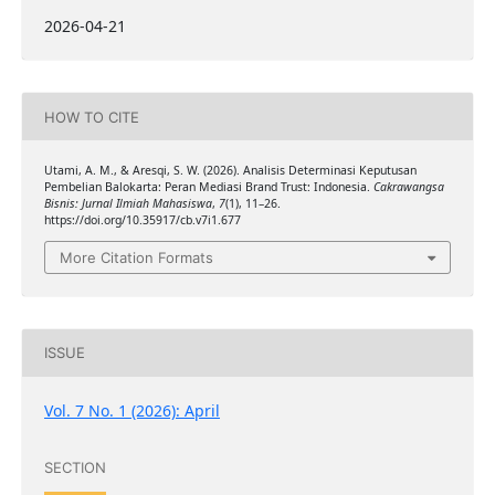
2026-04-21
HOW TO CITE
Utami, A. M., & Aresqi, S. W. (2026). Analisis Determinasi Keputusan
Pembelian Balokarta: Peran Mediasi Brand Trust: Indonesia.
Cakrawangsa
Bisnis: Jurnal Ilmiah Mahasiswa
,
7
(1), 11–26.
https://doi.org/10.35917/cb.v7i1.677
More Citation Formats
ISSUE
Vol. 7 No. 1 (2026): April
SECTION