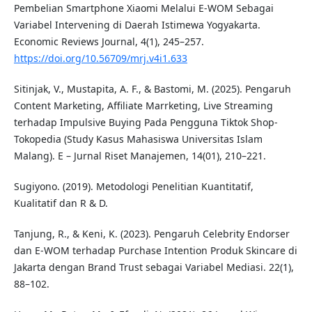
Pembelian Smartphone Xiaomi Melalui E-WOM Sebagai
Variabel Intervening di Daerah Istimewa Yogyakarta.
Economic Reviews Journal, 4(1), 245–257.
https://doi.org/10.56709/mrj.v4i1.633
Sitinjak, V., Mustapita, A. F., & Bastomi, M. (2025). Pengaruh
Content Marketing, Affiliate Marrketing, Live Streaming
terhadap Impulsive Buying Pada Pengguna Tiktok Shop-
Tokopedia (Study Kasus Mahasiswa Universitas Islam
Malang). E – Jurnal Riset Manajemen, 14(01), 210–221.
Sugiyono. (2019). Metodologi Penelitian Kuantitatif,
Kualitatif dan R & D.
Tanjung, R., & Keni, K. (2023). Pengaruh Celebrity Endorser
dan E-WOM terhadap Purchase Intention Produk Skincare di
Jakarta dengan Brand Trust sebagai Variabel Mediasi. 22(1),
88–102.