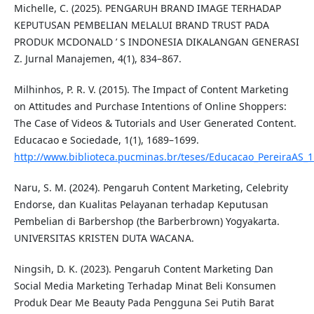
Michelle, C. (2025). PENGARUH BRAND IMAGE TERHADAP
KEPUTUSAN PEMBELIAN MELALUI BRAND TRUST PADA
PRODUK MCDONALD ’ S INDONESIA DIKALANGAN GENERASI
Z. Jurnal Manajemen, 4(1), 834–867.
Milhinhos, P. R. V. (2015). The Impact of Content Marketing
on Attitudes and Purchase Intentions of Online Shoppers:
The Case of Videos & Tutorials and User Generated Content.
Educacao e Sociedade, 1(1), 1689–1699.
http://www.biblioteca.pucminas.br/teses/Educacao_PereiraAS_1
Naru, S. M. (2024). Pengaruh Content Marketing, Celebrity
Endorse, dan Kualitas Pelayanan terhadap Keputusan
Pembelian di Barbershop (the Barberbrown) Yogyakarta.
UNIVERSITAS KRISTEN DUTA WACANA.
Ningsih, D. K. (2023). Pengaruh Content Marketing Dan
Social Media Marketing Terhadap Minat Beli Konsumen
Produk Dear Me Beauty Pada Pengguna Sei Putih Barat