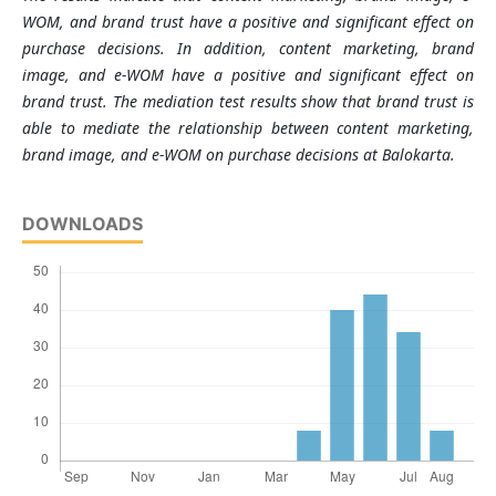
WOM, and brand trust have a positive and significant effect on
purchase decisions. In addition, content marketing, brand
image, and e-WOM have a positive and significant effect on
brand trust. The mediation test results show that brand trust is
able to mediate the relationship between content marketing,
brand image, and e-WOM on purchase decisions at Balokarta.
DOWNLOADS