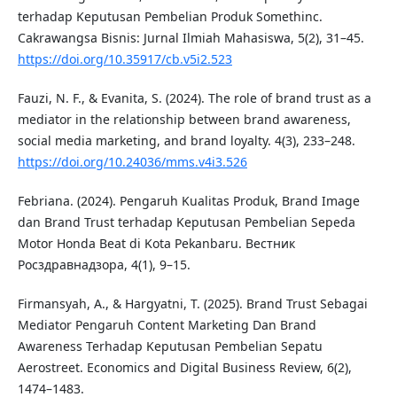
terhadap Keputusan Pembelian Produk Somethinc.
Cakrawangsa Bisnis: Jurnal Ilmiah Mahasiswa, 5(2), 31–45.
https://doi.org/10.35917/cb.v5i2.523
Fauzi, N. F., & Evanita, S. (2024). The role of brand trust as a
mediator in the relationship between brand awareness,
social media marketing, and brand loyalty. 4(3), 233–248.
https://doi.org/10.24036/mms.v4i3.526
Febriana. (2024). Pengaruh Kualitas Produk, Brand Image
dan Brand Trust terhadap Keputusan Pembelian Sepeda
Motor Honda Beat di Kota Pekanbaru. Вестник
Росздравнадзора, 4(1), 9–15.
Firmansyah, A., & Hargyatni, T. (2025). Brand Trust Sebagai
Mediator Pengaruh Content Marketing Dan Brand
Awareness Terhadap Keputusan Pembelian Sepatu
Aerostreet. Economics and Digital Business Review, 6(2),
1474–1483.