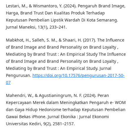
Lestari, M., & Wismantoro, Y. (2024). Pengaruh Brand Image,
Harga, Brand Trust Dan Kualitas Produk Terhadap
Keputusan Pembelian Lipstik Wardah Di Kota Semarang.
Jurnal Maneksi, 13(1), 233–241.
Mabkhot, H., Salleh, S. M., & Shaari, H. (2017). The Influence
of Brand Image and Brand Personality on Brand Loyalty ,
Mediating by Brand Trust : An Empirical Study The Influence
of Brand Image and Brand Personality on Brand Loyalty ,
Mediating by Brand Trust : An Empirical Study. Jurnal
Pengurusan.
https://doi.org/10.17576/pengurusan-2017-50-
07
Mahendri, W., & Agustianingrum, N. F. (2024). Peran
Kepercayaan Merek dalam Meningkatkan Pengaruh e- WOM
dan Gaya Hidup Hedonisme terhadap Keputusan Pembelian
Gawai Bekas iPhone. Jurnal Ekonika : Jurnal Ekonomi
Universitas Kediri, 9(2), 2581–2157.