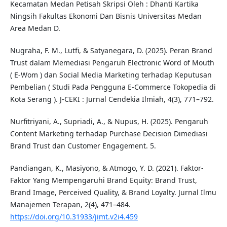
Kecamatan Medan Petisah Skripsi Oleh : Dhanti Kartika
Ningsih Fakultas Ekonomi Dan Bisnis Universitas Medan
Area Medan D.
Nugraha, F. M., Lutfi, & Satyanegara, D. (2025). Peran Brand
Trust dalam Memediasi Pengaruh Electronic Word of Mouth
( E-Wom ) dan Social Media Marketing terhadap Keputusan
Pembelian ( Studi Pada Pengguna E-Commerce Tokopedia di
Kota Serang ). J-CEKI : Jurnal Cendekia Ilmiah, 4(3), 771–792.
Nurfitriyani, A., Supriadi, A., & Nupus, H. (2025). Pengaruh
Content Marketing terhadap Purchase Decision Dimediasi
Brand Trust dan Customer Engagement. 5.
Pandiangan, K., Masiyono, & Atmogo, Y. D. (2021). Faktor-
Faktor Yang Mempengaruhi Brand Equity: Brand Trust,
Brand Image, Perceived Quality, & Brand Loyalty. Jurnal Ilmu
Manajemen Terapan, 2(4), 471–484.
https://doi.org/10.31933/jimt.v2i4.459