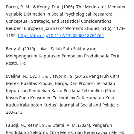
Baron, R. M., & Kenny, D. A. (1986). The Moderator-Mediator
Variable Distinction in Social Psychological Research:
Conceptual, Strategic, and Statistical Considerations
Reuben. European Journal of Women’s Studies, 51(6), 1173–
1182.
https://doi.org/10.1177/1350506818764762
Beny, A. (2019). Lokasi Salah Satu Faktor yang
Mempengaruhi Keputusan Pembelian Produk pada Torii
Resto. 1–9.
Evelina, N., DW, H., & Listyorini, S. (2012). Pengaruh Citra
Merek, Kualitas Produk, Harga, Dan Promosi Terhadap
Keputusan Pembelian Kartu Perdana Telkomflexi (Studi
Kasus Pada Konsumen Telkomflexi Di Kecamatan Kota
Kudus Kabupaten Kudus). Journal of Social and Politic, c,
203–213.
Faudji, N., Resmi, S., & Utami, A. M. (2024). Pengaruh
Pendukung Selebriti, Citra Merek, dan Kepercayaan Merek