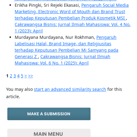
Erikha Pingki, Sri Rejeki Ekasasi,
Pengaruh Social Media
Marketing, Electronic Word of Mouth dan Brand Trust
terhadap Keputusan Pembelian Produk Kosmetik MSI
,
Cakrawangsa Bisnis: Jurnal Ilmiah Mahasiswa: Vol. 4 No.
1 (2023): April
Murdayana Murdayana, Nur Rokhman,
Pengaruh
Labelisasi Halal, Brand Image, dan Religiusitas
terhadap Keputusan Pembelian Mi Samyang pada
Generasi Z
,
Cakrawangsa Bisnis: Jurnal Ilmiah
Mahasiswa: Vol. 6 No. 1 (2025): April
1
2
3
4
5
>
>>
You may also
start an advanced similarity search
for this
article.
MAKE A SUBMISSION
MAIN MENU