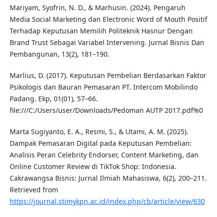
Mariyam, Syofrin, N. D., & Marhusin. (2024). Pengaruh
Media Social Marketing dan Electronic Word of Mouth Positif
Terhadap Keputusan Memilih Politeknik Hasnur Dengan
Brand Trust Sebagai Variabel Intervening. Jurnal Bisnis Dan
Pembangunan, 13(2), 181–190.
Marlius, D. (2017). Keputusan Pembelian Berdasarkan Faktor
Psikologis dan Bauran Pemasaran PT. Intercom Mobilindo
Padang. Ekp, 01(01), 57–66.
file:///C:/Users/user/Downloads/Pedoman AUTP 2017.pdf%0
Marta Sugiyanto, E. A., Resmi, S., & Utami, A. M. (2025).
Dampak Pemasaran Digital pada Keputusan Pembelian:
Analisis Peran Celebrity Endorser, Content Marketing, dan
Online Customer Review di TikTok Shop: Indonesia.
Cakrawangsa Bisnis: Jurnal Ilmiah Mahasiswa, 6(2), 200–211.
Retrieved from
https://journal.stimykpn.ac.id/index.php/cb/article/view/630