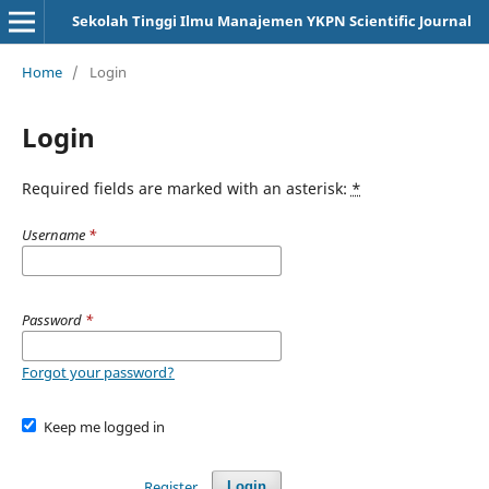
Sekolah Tinggi Ilmu Manajemen YKPN Scientific Journal
Home
/
Login
Login
Required fields are marked with an asterisk:
*
Username
*
Password
*
Forgot your password?
Keep me logged in
Register
Login