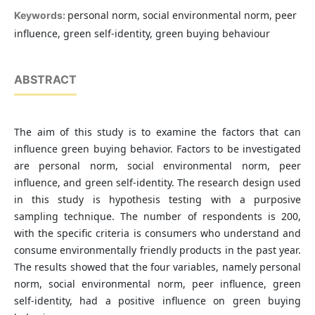
personal norm, social environmental norm, peer
Keywords:
influence, green self-identity, green buying behaviour
ABSTRACT
The aim of this study is to examine the factors that can
influence green buying behavior. Factors to be investigated
are personal norm, social environmental norm, peer
influence, and green self-identity. The research design used
in this study is hypothesis testing with a purposive
sampling technique. The number of respondents is 200,
with the specific criteria is consumers who understand and
consume environmentally friendly products in the past year.
The results showed that the four variables, namely personal
norm, social environmental norm, peer influence, green
self-identity, had a positive influence on green buying