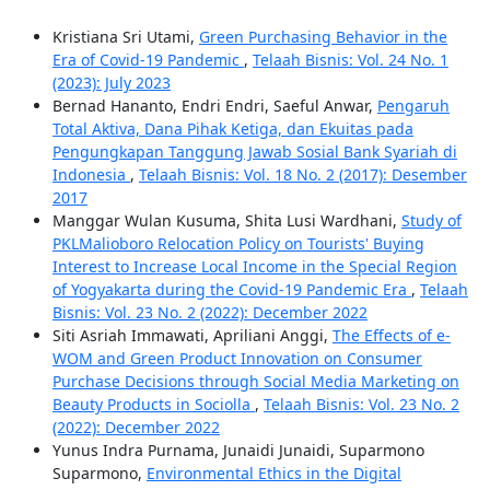
Kristiana Sri Utami,
Green Purchasing Behavior in the
Era of Covid-19 Pandemic
,
Telaah Bisnis: Vol. 24 No. 1
(2023): July 2023
Bernad Hananto, Endri Endri, Saeful Anwar,
Pengaruh
Total Aktiva, Dana Pihak Ketiga, dan Ekuitas pada
Pengungkapan Tanggung Jawab Sosial Bank Syariah di
Indonesia
,
Telaah Bisnis: Vol. 18 No. 2 (2017): Desember
2017
Manggar Wulan Kusuma, Shita Lusi Wardhani,
Study of
PKLMalioboro Relocation Policy on Tourists' Buying
Interest to Increase Local Income in the Special Region
of Yogyakarta during the Covid-19 Pandemic Era
,
Telaah
Bisnis: Vol. 23 No. 2 (2022): December 2022
Siti Asriah Immawati, Apriliani Anggi,
The Effects of e-
WOM and Green Product Innovation on Consumer
Purchase Decisions through Social Media Marketing on
Beauty Products in Sociolla
,
Telaah Bisnis: Vol. 23 No. 2
(2022): December 2022
Yunus Indra Purnama, Junaidi Junaidi, Suparmono
Suparmono,
Environmental Ethics in the Digital