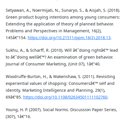
Setyawan, A., Noermijati, N., Sunaryo, S., & Aisjah, S. (2018).
Green product buying intentions among young consumers:
Extending the application of theory of planned behavior.
Problems and Perspectives in Management, 16(2),
145â€“154.
https://doi.org/10.21511/ppm.16(2).2018.13
.
Sukhu, A., & Scharff, R. (2010). Will â€˜doing rightâ€™ lead
to â€˜doing wellâ€™? An examination of green behavior.
Journal of Consumer Marketing, (Unit 07), 1â€“40.
Woodruffe-Burton, H., & Wakenshaw, S. (2011). Revisiting
experiential values of shopping: Consumersâ€™ self and
identity. Marketing Intelligence and Planning, 29(1),
69â€“85.
https://doi.org/10.1108/02634501111102760
.
Young, H. P. (2007). Social Norms. Discussion Paper Series,
(307), 1â€“16.