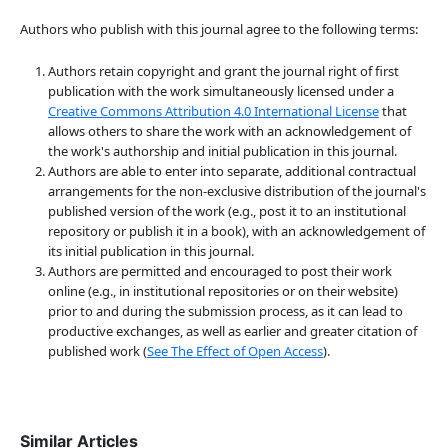
Authors who publish with this journal agree to the following terms:
Authors retain copyright and grant the journal right of first
publication with the work simultaneously licensed under a
Creative Commons Attribution 4.0 International License
that
allows others to share the work with an acknowledgement of
the work's authorship and initial publication in this journal.
Authors are able to enter into separate, additional contractual
arrangements for the non-exclusive distribution of the journal's
published version of the work (e.g., post it to an institutional
repository or publish it in a book), with an acknowledgement of
its initial publication in this journal.
Authors are permitted and encouraged to post their work
online (e.g., in institutional repositories or on their website)
prior to and during the submission process, as it can lead to
productive exchanges, as well as earlier and greater citation of
published work (
See The Effect of Open Access
).
Similar Articles