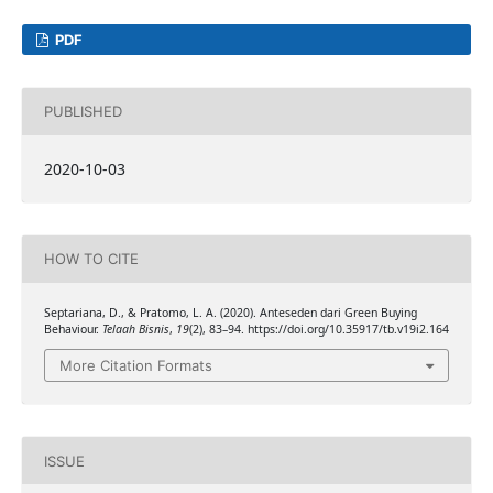
PDF
PUBLISHED
2020-10-03
HOW TO CITE
Septariana, D., & Pratomo, L. A. (2020). Anteseden dari Green Buying
Behaviour.
Telaah Bisnis
,
19
(2), 83–94. https://doi.org/10.35917/tb.v19i2.164
More Citation Formats
ISSUE