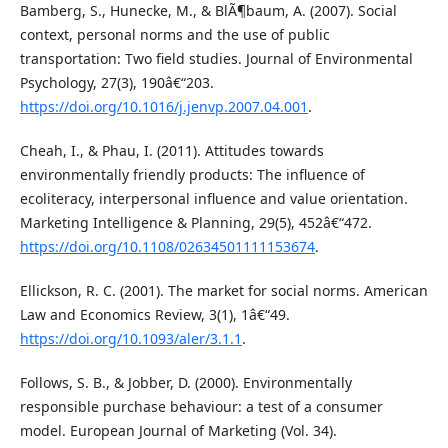
Bamberg, S., Hunecke, M., & BlÃ¶baum, A. (2007). Social
context, personal norms and the use of public
transportation: Two field studies. Journal of Environmental
Psychology, 27(3), 190â€“203.
https://doi.org/10.1016/j.jenvp.2007.04.001
.
Cheah, I., & Phau, I. (2011). Attitudes towards
environmentally friendly products: The influence of
ecoliteracy, interpersonal influence and value orientation.
Marketing Intelligence & Planning, 29(5), 452â€“472.
https://doi.org/10.1108/02634501111153674
.
Ellickson, R. C. (2001). The market for social norms. American
Law and Economics Review, 3(1), 1â€“49.
https://doi.org/10.1093/aler/3.1.1
.
Follows, S. B., & Jobber, D. (2000). Environmentally
responsible purchase behaviour: a test of a consumer
model. European Journal of Marketing (Vol. 34).