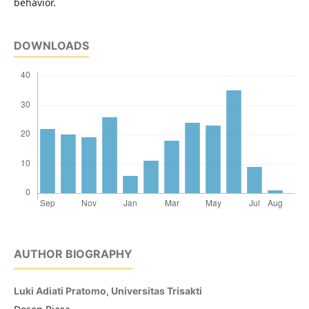
behavior.
DOWNLOADS
AUTHOR BIOGRAPHY
Luki Adiati Pratomo,
Universitas Trisakti