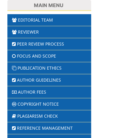
MAIN MENU
EDITORIAL TEAM
REVIEWER
PEER REVIEW PROCESS
FOCUS AND SCOPE
PUBLICATION ETHICS
AUTHOR GUIDELINES
AUTHOR FEES
COPYRIGHT NOTICE
PLAGIARISM CHECK
REFERENCE MANAGEMENT