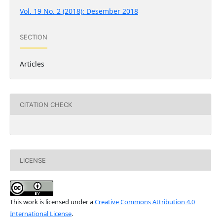
Vol. 19 No. 2 (2018): Desember 2018
SECTION
Articles
CITATION CHECK
LICENSE
This work is licensed under a
Creative Commons Attribution 4.0
International License
.