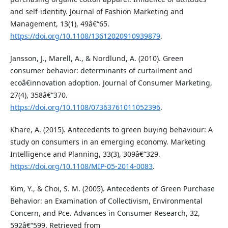
and self-identity. Journal of Fashion Marketing and
Management, 13(1), 49â€“65.
https://doi.org/10.1108/13612020910939879
.
Jansson, J., Marell, A., & Nordlund, A. (2010). Green
consumer behavior: determinants of curtailment and
ecoâ€innovation adoption. Journal of Consumer Marketing,
27(4), 358â€“370.
https://doi.org/10.1108/07363761011052396
.
Khare, A. (2015). Antecedents to green buying behaviour: A
study on consumers in an emerging economy. Marketing
Intelligence and Planning, 33(3), 309â€“329.
https://doi.org/10.1108/MIP-05-2014-0083
.
Kim, Y., & Choi, S. M. (2005). Antecedents of Green Purchase
Behavior: an Examination of Collectivism, Environmental
Concern, and Pce. Advances in Consumer Research, 32,
592â€“599. Retrieved from