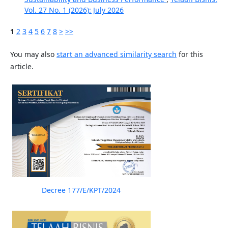
Vol. 27 No. 1 (2026): July 2026
1
2
3
4
5
6
7
8
>
>>
You may also
start an advanced similarity search
for this
article.
Decree 177/E/KPT/2024