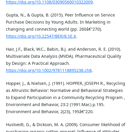
https://doi.org/10.1108/03090560010322009
.
Gupta, N., & Gupta, B. (2015). Peer Influence on Service
Purchase Decisions by Young Adults. In Marketing in
changing and connecting world (pp. 260â€“270).
https://doi.org/10.22547/BER/8.SE.6
.
Hair, J.F., Black, W.C., Babin, B.J. and Anderson, R. E. (2010).
Multivariate Data Analysis (MVDA). Pharmaceutical Quality
by Design: A Practical Approach.
https://doi.org/10.1002/9781118895238.ch8
.
Hopper, J., & Nielsen, J. (1991). HOPPER, JOSEPH R., Recycling
as Altruistic Behavior: Normative and Behavioral Strategies
to Expand Participation in a Community Recycling Program ,
Environment and Behavior, 23:2 (1991:Mar.) p.195.
Environment and Behavior, 2(23), 195â€“220.
Hustvedt, G., & Dickson, M. A. (2009). Consumer likelihood of
purchasing organic cotton apparel: Influence of attitudes