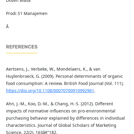
Dosen Biasa
Prodi S1 Manajemen
Â
REFERENCES
Aertsens, J., Verbeke, W., Mondelaers, K., & van
Huylenbroeck, G. (2009). Personal determinants of organic
food consumption: A review. British Food Journal (Vol. 111).
https://doi.org/10.1108/00070700910992961
.
Ahn, J.-M., Koo, D.-M., & Chang, H.-S. (2012). Different
impacts of normative influences on pro-environmental
purchasing behavior explained by differences in individual
characteristics. Journal of Global Scholars of Marketing
Science, 22(2), 163â€“182.