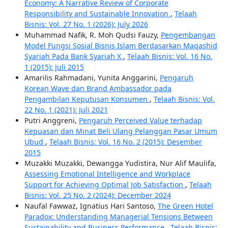
Economy: A Narrative Review of Corporate
Responsibility and Sustainable Innovation
,
Telaah
Bisnis: Vol. 27 No. 1 (2026): July 2026
Muhammad Nafik, R. Moh Qudsi Fauzy,
Pengembangan
Model Fungsi Sosial Bisnis Islam Berdasarkan Maqashid
Syariah Pada Bank Syariah X
,
Telaah Bisnis: Vol. 16 No.
1 (2015): Juli 2015
Amarilis Rahmadani, Yunita Anggarini,
Pengaruh
Korean Wave dan Brand Ambassador pada
Pengambilan Keputusan Konsumen
,
Telaah Bisnis: Vol.
22 No. 1 (2021): Juli 2021
Putri Anggreni,
Pengaruh Perceived Value terhadap
Kepuasan dan Minat Beli Ulang Pelanggan Pasar Umum
Ubud
,
Telaah Bisnis: Vol. 16 No. 2 (2015): Desember
2015
Muzakki Muzakki, Dewangga Yudistira, Nur Alif Maulifa,
Assessing Emotional Intelligence and Workplace
Support for Achieving Optimal Job Satisfaction
,
Telaah
Bisnis: Vol. 25 No. 2 (2024): December 2024
Naufal Fawwaz, Ignatius Hari Santoso,
The Green Hotel
Paradox: Understanding Managerial Tensions Between
Sustainability and Business Performance
,
Telaah Bisnis: