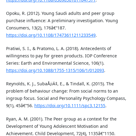
Opoku, R. (2012). Young Saudi adults and peer group
purchase influence: A preliminary investigation. Young
Consumers, 13(2), 176â€“187.
https://doi.org/10.1108/17473611211233549
.
Pratiwi, S. I., & Pratomo, L. A. (2018). Antecedents of
willingness to pay for green products. IOP Conference
Series: Earth and Environmental Science, 106(1).
https://doi.org/10.1088/1755-1315/106/1/012093
.
Reynolds, K. J., SubaÅ¡iÄ‡, E., & Tindall, K. (2015). The
problem of behaviour change: From social norms to an
ingroup focus. Social and Personality Psychology Compass,
9(1), 45â€“56.
https://doi.org/10.1111/spc3.12155
.
Ryan, A. M. (2001). The Peer group as a context for the
Development of Young Adolescent Motivation and
Achievement. Child Development, 72(4), 1135â€“1150.