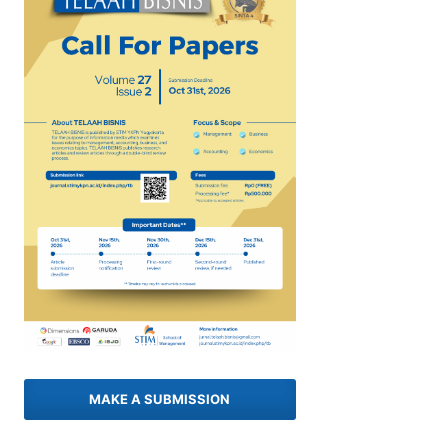
MAKE A SUBMISSION