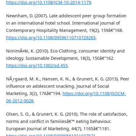
https://doi.org/10.1108/JCM-10-2014-1179
.
Newnham, D. (2007). Late adolescent peer group formation
in an international hotel school. International Journal of
Contemporary Hospitality Management, 19(2), 159â€“168.
https://doi.org/10.1108/09596110710729265
.
NiinimÃ¤ki, K. (2010). Eco-Clothing, consumer identity and
ideology. Sustainable Development, 18(3), 150â€“162.
https://doi.org/10.1002/sd.455
.
NÃ¸rgaard, M. K., Hansen, K. N., & Grunert, K. G. (2013). Peer
influence on adolescent snacking. Journal of Social
Marketing, 3(2), 176â€“194.
https://doi.org/10.1108/JSOCM-
06-2012-0028
.
Olsen, S. O., & Grunert, K. G. (2010). The role of satisfaction,
norms and conflict in familiesâ€™ eating behaviour.
European Journal of Marketing, 44(7), 1165â€“1181.
https://doi.org/10.1108/03090561011047571
.