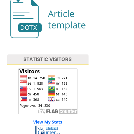
STATISTIC VISITORS
View My Stats