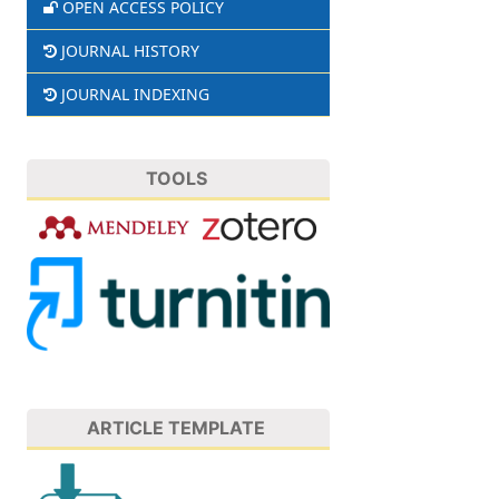
OPEN ACCESS POLICY
JOURNAL HISTORY
JOURNAL INDEXING
TOOLS
ARTICLE TEMPLATE