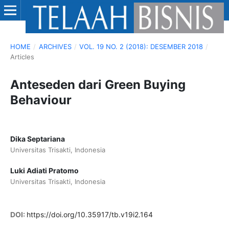
HOME
/
ARCHIVES
/
VOL. 19 NO. 2 (2018): DESEMBER 2018
/
Articles
Anteseden dari Green Buying
Behaviour
Dika Septariana
Universitas Trisakti, Indonesia
Luki Adiati Pratomo
Universitas Trisakti, Indonesia
DOI:
https://doi.org/10.35917/tb.v19i2.164