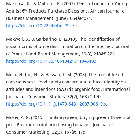
Makgosa, R., & Mohube, K. (2007). Peer Influence on Young
Adultsâ€™ Products Purchase Decisions. African Journal of
Business Management, (June), 064â€“071.
https://doi.org/10.22547/ber/8.se.6
.
Maxwell, S., & Garbarino, E. (2010). The identification of
social norms of price discrimination on the internet. Journal
of Product and Brand Management, 19(3), 218â€“224.
https://doi.org/10.1108/10610421011046193
.
Michaelidou, N., & Hassan, L. M. (2008). The role of health
consciousness, food safety concern and ethical identity on
attitudes and intentions towards organic food. International
Journal of Consumer Studies, 32(2), 163â€“170.
https://doi.org/10.1111/j.1470-6431.2007.00619.x
.
Moser, A. K. (2015). Thinking green, buying green? Drivers of
pro - Environmental purchasing behavior. Journal of
Consumer Marketing, 32(3), 167â€“175.