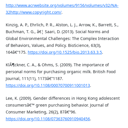
http://www.acrwebsite.org/volumes/9156/volumes/v32/NA-
32http://www.copyright.com/
.
Kinzig, A. P., Ehrlich, P. R., Alston, L. J., Arrow, K., Barrett, S.,
Buchman, T. G., â€¦ Saari, D. (2013). Social Norms and
Global Environmental Challenges: The Complex Interaction
of Behaviors, Values, and Policy. BioScience, 63(3),
164â€“175.
https://doi.org/10.1525/bio.2013.63.3.5
.
KlÃ¶ckner, C. A., & Ohms, S. (2009). The importance of
personal norms for purchasing organic milk. British Food
Journal, 111(11), 1173â€“1187.
https://doi.org/10.1108/00070700911001013
.
Lee, K. (2009). Gender differences in Hong Kong adolescent
consumersâ€™ green purchasing behavior. Journal of
Consumer Marketing, 26(2), 87â€“96.
https://doi.org/10.1108/07363760910940456
.