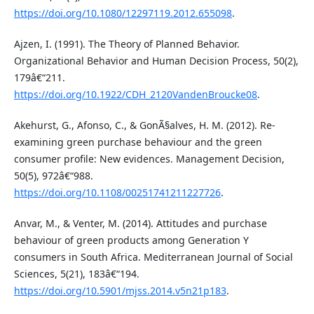
https://doi.org/10.1080/12297119.2012.655098
.
Ajzen, I. (1991). The Theory of Planned Behavior.
Organizational Behavior and Human Decision Process, 50(2),
179â€“211.
https://doi.org/10.1922/CDH_2120VandenBroucke08
.
Akehurst, G., Afonso, C., & GonÃ§alves, H. M. (2012). Re-
examining green purchase behaviour and the green
consumer profile: New evidences. Management Decision,
50(5), 972â€“988.
https://doi.org/10.1108/00251741211227726
.
Anvar, M., & Venter, M. (2014). Attitudes and purchase
behaviour of green products among Generation Y
consumers in South Africa. Mediterranean Journal of Social
Sciences, 5(21), 183â€“194.
https://doi.org/10.5901/mjss.2014.v5n21p183
.