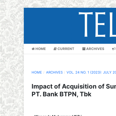
HOME
CURRENT
ARCHIVES
HOME
/
ARCHIVES
/
VOL. 24 NO. 1 (2023): JULY 2
Impact of Acquisition of S
PT. Bank BTPN, Tbk