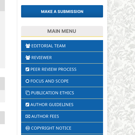
MAKE A SUBMISSION
MAIN MENU
EDITORIAL TEAM
REVIEWER
PEER REVIEW PROCESS
FOCUS AND SCOPE
PUBLICATION ETHICS
AUTHOR GUIDELINES
AUTHOR FEES
COPYRIGHT NOTICE