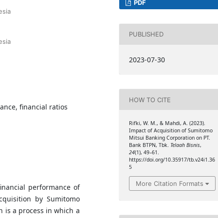
PDF
esia
PUBLISHED
esia
2023-07-30
HOW TO CITE
ance, financial ratios
Rifki, W. M., & Mahdi, A. (2023).
Impact of Acquisition of Sumitomo
Mitsui Banking Corporation on PT.
Bank BTPN, Tbk.
Telaah Bisnis
,
24
(1), 49–61.
https://doi.org/10.35917/tb.v24i1.36
5
More Citation Formats
inancial performance of
cquisition by Sumitomo
n is a process in which a