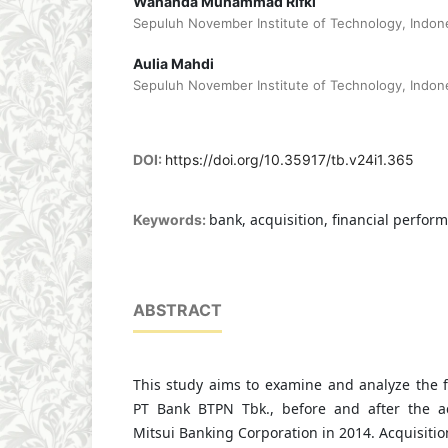
Wananda Muhammad Rifki
Sepuluh November Institute of Technology, Indon
Aulia Mahdi
Sepuluh November Institute of Technology, Indon
DOI:
https://doi.org/10.35917/tb.v24i1.365
bank, acquisition, financial perform
Keywords:
ABSTRACT
This study aims to examine and analyze the f
PT Bank BTPN Tbk., before and after the a
Mitsui Banking Corporation in 2014. Acquisitio