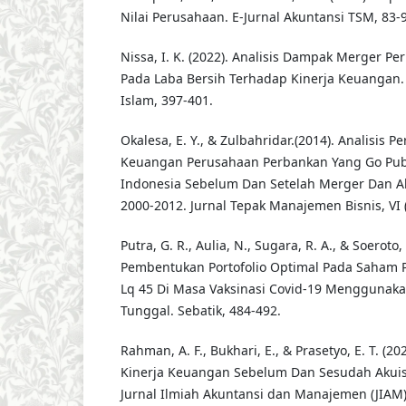
Nilai Perusahaan. E-Jurnal Akuntansi TSM, 83-9
Nissa, I. K. (2022). Analisis Dampak Merger 
Pada Laba Bersih Terhadap Kinerja Keuangan. 
Islam, 397-401.
Okalesa, E. Y., & Zulbahridar.(2014). Analisis 
Keuangan Perusahaan Perbankan Yang Go Publ
Indonesia Sebelum Dan Setelah Merger Dan Ak
2000-2012. Jurnal Tepak Manajemen Bisnis, VI (
Putra, G. R., Aulia, N., Sugara, R. A., & Soeroto,
Pembentukan Portofolio Optimal Pada Saham 
Lq 45 Di Masa Vaksinasi Covid-19 Menggunak
Tunggal. Sebatik, 484-492.
Rahman, A. F., Bukhari, E., & Prasetyo, E. T. (2
Kinerja Keuangan Sebelum Dan Sesudah Akuisis
Jurnal Ilmiah Akuntansi dan Manajemen (JIAM)