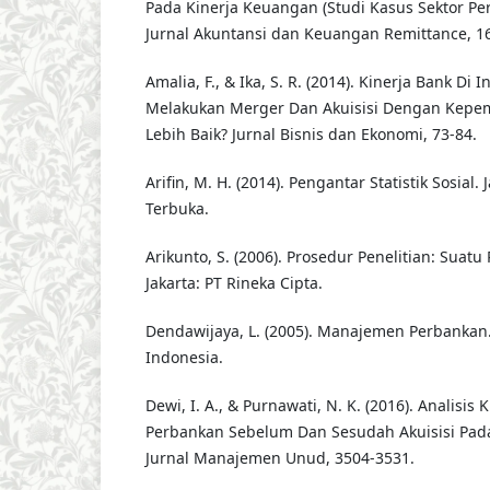
Pada Kinerja Keuangan (Studi Kasus Sektor Pe
Jurnal Akuntansi dan Keuangan Remittance, 16
Amalia, F., & Ika, S. R. (2014). Kinerja Bank Di 
Melakukan Merger Dan Akuisisi Dengan Kepem
Lebih Baik? Jurnal Bisnis dan Ekonomi, 73-84.
Arifin, M. H. (2014). Pengantar Statistik Sosial. 
Terbuka.
Arikunto, S. (2006). Prosedur Penelitian: Suatu
Jakarta: PT Rineka Cipta.
Dendawijaya, L. (2005). Manajemen Perbankan.
Indonesia.
Dewi, I. A., & Purnawati, N. K. (2016). Analisis
Perbankan Sebelum Dan Sesudah Akuisisi Pada 
Jurnal Manajemen Unud, 3504-3531.