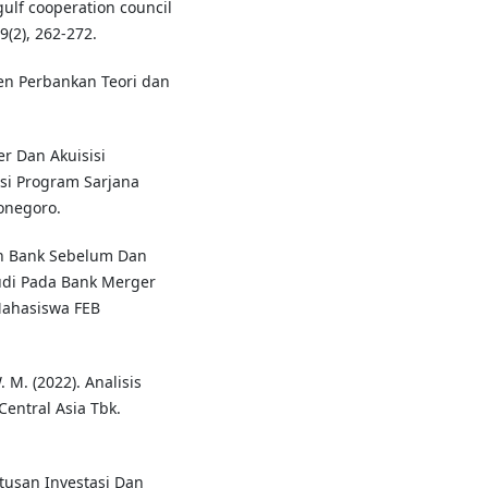
gulf cooperation council
9(2), 262-272.
men Perbankan Teori dan
er Dan Akuisisi
si Program Sarjana
onegoro.
tan Bank Sebelum Dan
udi Pada Bank Merger
 Mahasiswa FEB
 M. (2022). Analisis
Central Asia Tbk.
utusan Investasi Dan