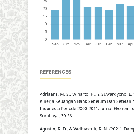
REFERENCES
Adriaans, M. S., Winarto, H., & Suwardyono, E. W
Kinerja Keuangan Bank Sebelum Dan Setelah M
Indonesia Periode 2000-2011. Jurnal Ekonomi d
Surabaya, 39-58.
Agustin, R. D., & Widhiastuti, R. N. (2021). Da