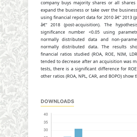
company buys majority shares or all shares
expand the business or take over the busines
using financial report data for 2010 â€“ 2013 (
â€“ 2018 (post-acquisition). The hypothe
significance number <0.05 using parametric
normally distributed data and non-parametr
normally distributed data. The results s
financial ratios studied (ROA, ROE, NIM, L
tended to decrease after an acquisition was ma
tests, there is a significant difference for R
other ratios (ROA, NPL, CAR, and BOPO) show t
DOWNLOADS