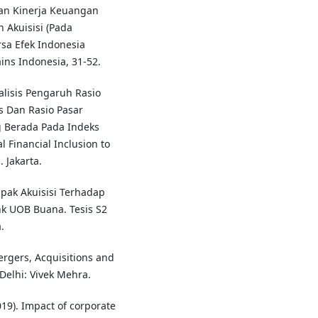
gan Kinerja Keuangan
Akuisisi (Pada
rsa Efek Indonesia
ins Indonesia, 31-52.
nalisis Pengaruh Rasio
tas Dan Rasio Pasar
 Berada Pada Indeks
 Financial Inclusion to
 Jakarta.
ampak Akuisisi Terhadap
k UOB Buana. Tesis S2
.
ergers, Acquisitions and
Delhi: Vivek Mehra.
19). Impact of corporate