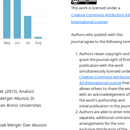
This work is licensed under a
Creative Commons Attribution 4.0
International License
.
Authors who publish with this
journal agree to the following ter
Authors retain copyright and
grant the journal right of first
publication with the work
simultaneously licensed unde
Creative Commons Attributi
4.0 International License
that
allows others to share the wo
. (2015). Analisis
with an acknowledgement of
erger-Akuisisi Di
the work's authorship and
an Bisnis Universitas
initial publication in this journ
Authors are able to enter int
separate, additional contract
arrangements for the non-
mpak Merger Dan Akuisisi
exclusive distribution of the