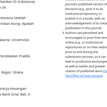
rbankan Di Indonesia).
journal's published version of
-24.
the work (e.g., post it to an
institutional repository or
Indonesia Setelah
publish it in a book), with an
acknowledgement of its initia
ilikan Asing: Apakah
publication in this journal.
Authors are permitted and
encouraged to post their wo
Jakarta: Universitas
online (e.g., in institutional
repositories or on their websi
prior to and during the
 Pendekatan Praktik.
submission process, as it can
lead to productive exchanges
as well as earlier and greater
citation of published work (
S
 Bogor: Ghalia
The Effect of Open Access
).
 Kinerja Keuangan
Bank Sinar Bali. E-