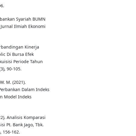
6.
Perbankan Syariah BUMN
Jurnal Ilmiah Ekonomi
Perbandingan Kinerja
ic Di Bursa Efek
uisisi Periode Tahun
3), 90-105.
 W. M. (2021).
Perbankan Dalam Indeks
an Model Indeks
022). Analisis Komparasi
i Pt. Bank Jago, Tbk.
, 156-162.