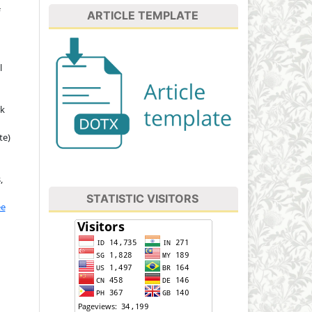
ARTICLE TEMPLATE
l
rk
te)
,
STATISTIC VISITORS
ee