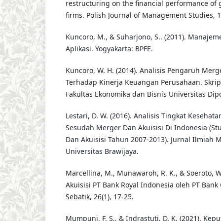
restructuring on the financial performance of 
firms. Polish Journal of Management Studies, 1
Kuncoro, M., & Suharjono, S.. (2011). Manaje
Aplikasi. Yogyakarta: BPFE.
Kuncoro, W. H. (2014). Analisis Pengaruh Merg
Terhadap Kinerja Keuangan Perusahaan. Skrip
Fakultas Ekonomika dan Bisnis Universitas Dip
Lestari, D. W. (2016). Analisis Tingkat Keseha
Sesudah Merger Dan Akuisisi Di Indonesia (St
Dan Akuisisi Tahun 2007-2013). Jurnal Ilmiah
Universitas Brawijaya.
Marcellina, M., Munawaroh, R. K., & Soeroto, W.
Akuisisi PT Bank Royal Indonesia oleh PT Bank 
Sebatik, 26(1), 17-25.
Mumpuni, F. S., & Indrastuti, D. K. (2021). Kep