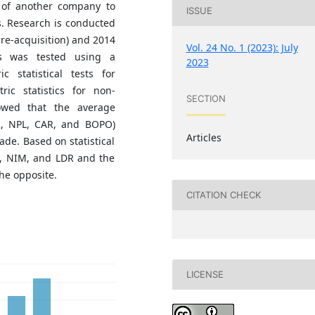
 of another company to
ISSUE
s. Research is conducted
pre-acquisition) and 2014
Vol. 24 No. 1 (2023): July
sis was tested using a
2023
 statistical tests for
ic statistics for non-
SECTION
howed that the average
DR, NPL, CAR, and BOPO)
Articles
de. Based on statistical
OE, NIM, and LDR and the
he opposite.
CITATION CHECK
LICENSE