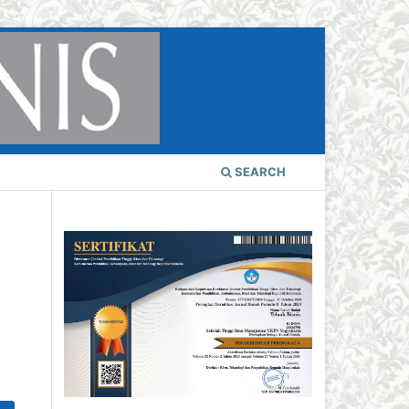
SEARCH