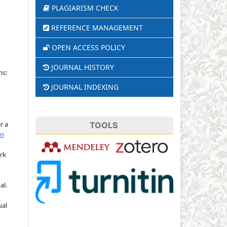
PLAGIARISM CHECK
REFERENCE MANAGEMENT
OPEN ACCESS POLICY
JOURNAL HISTORY
ms:
JOURNAL INDEXING
r a
TOOLS
on
rk
al.
o
ual