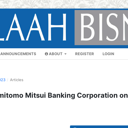
ANNOUNCEMENTS
ABOUT
REGISTER
LOGIN
023
/
Articles
umitomo Mitsui Banking Corporation on