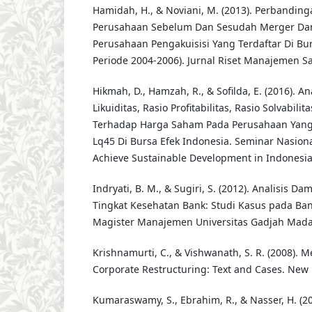
Hamidah, H., & Noviani, M. (2013). Perbandin
Perusahaan Sebelum Dan Sesudah Merger Dan 
Perusahaan Pengakuisisi Yang Terdaftar Di Bu
Periode 2004-2006). Jurnal Riset Manajemen Sa
Hikmah, D., Hamzah, R., & Sofilda, E. (2016). A
Likuiditas, Rasio Profitabilitas, Rasio Solvabili
Terhadap Harga Saham Pada Perusahaan Yang
Lq45 Di Bursa Efek Indonesia. Seminar Nasional
Achieve Sustainable Development in Indonesia.
Indryati, B. M., & Sugiri, S. (2012). Analisis D
Tingkat Kesehatan Bank: Studi Kasus pada Ban
Magister Manajemen Universitas Gadjah Mada
Krishnamurti, C., & Vishwanath, S. R. (2008). M
Corporate Restructuring: Text and Cases. New 
Kumaraswamy, S., Ebrahim, R., & Nasser, H. (20