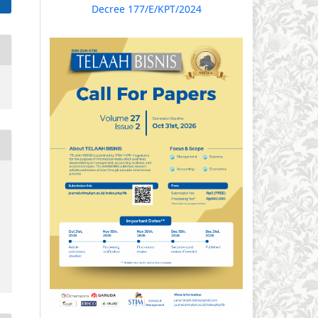
Decree 177/E/KPT/2024