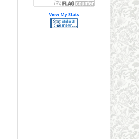
View My Stats